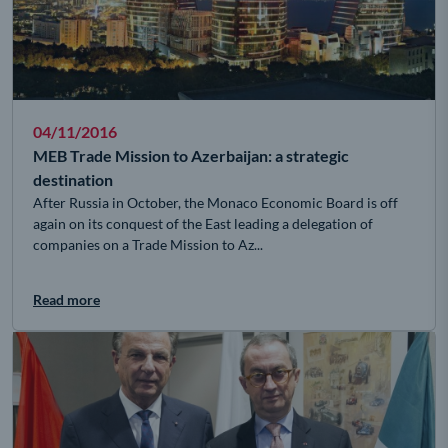
04/11/2016
MEB Trade Mission to Azerbaijan: a strategic
destination
After Russia in October, the Monaco Economic Board is off
again on its conquest of the East leading a delegation of
companies on a Trade Mission to Az...
Read more