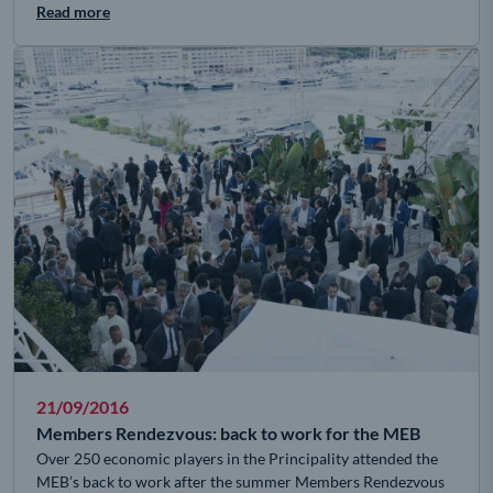
Read more
21/09/2016
Members Rendezvous: back to work for the MEB
Over 250 economic players in the Principality attended the
MEB’s back to work after the summer Members Rendezvous