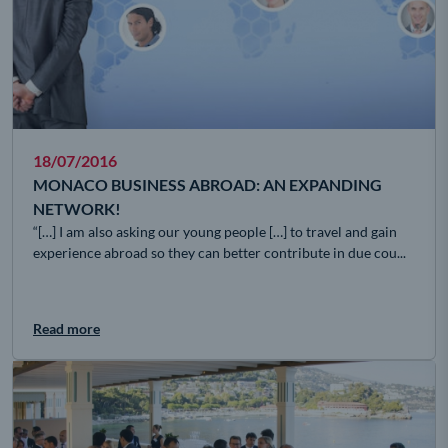
18/07/2016
MONACO BUSINESS ABROAD: AN EXPANDING
NETWORK!
“[…] I am also asking our young people […] to travel and gain
experience abroad so they can better contribute in due cou...
Read more