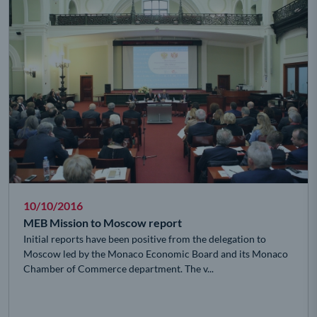
10/10/2016
MEB Mission to Moscow report
Initial reports have been positive from the delegation to
Moscow led by the Monaco Economic Board and its Monaco
Chamber of Commerce department. The v...