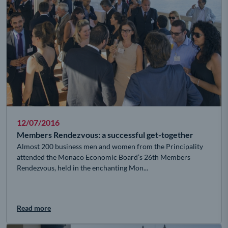
12/07/2016
Members Rendezvous: a successful get-together
Almost 200 business men and women from the Principality
attended the Monaco Economic Board’s 26th Members
Rendezvous, held in the enchanting Mon...
Read more