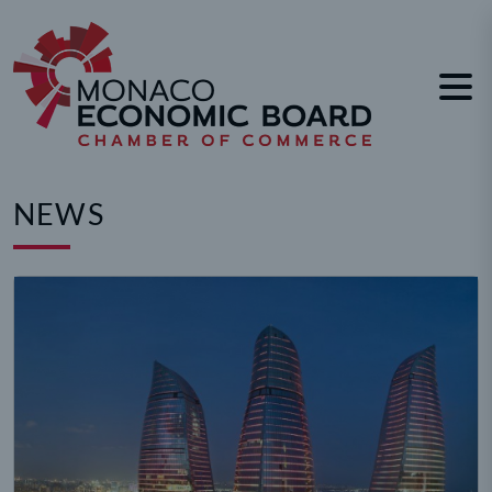
Cookies management panel
NEWS