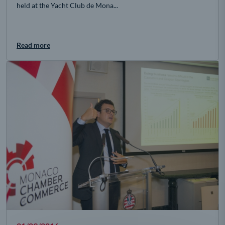
held at the Yacht Club de Mona...
Read more