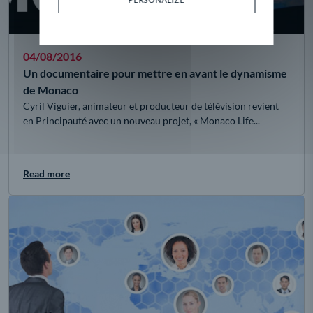
04/08/2016
Un documentaire pour mettre en avant le dynamisme
de Monaco
Cyril Viguier, animateur et producteur de télévision revient
en Principauté avec un nouveau projet, « Monaco Life...
Read more