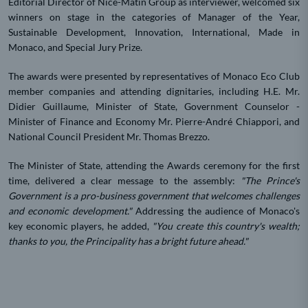
Editorial Director of Nice-Matin Group as interviewer, welcomed six
winners on stage in the categories of Manager of the Year,
Sustainable Development, Innovation, International, Made in
Monaco, and Special Jury Prize.
The awards were presented by representatives of Monaco Eco Club
member companies and attending dignitaries, including H.E. Mr.
Didier Guillaume, Minister of State, Government Counselor -
Minister of Finance and Economy Mr. Pierre-André Chiappori, and
National Council President Mr. Thomas Brezzo.
The Minister of State, attending the Awards ceremony for the first
time, delivered a clear message to the assembly:
"The Prince's
Government is a pro-business government that welcomes challenges
and economic development."
Addressing the audience of Monaco's
key economic players, he added,
"You create this country's wealth;
thanks to you, the Principality has a bright future ahead."