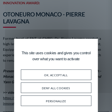
INNOVATION AWARD:
OTONEURO MONACO - PIERRE
LAVAGNA
Former head of ENT at CHPG, Dr. Pierre Lavagna created a
high-level facility specializing in hearing and vertigo treatment.
Equipped with sometimes unique equipment in Europe and an
This site uses cookies and gives you control
experienced care team, the facility is also involved in research
over what you want to activate
to remain at the forefront of its fields.
Presented by Henri d'Alessandro, Director of Monaco Branch -
OK, ACCEPT ALL
Monaco Business Center / Caisse d'Epargne Côte d'Azur and
Yann Grégoire, B2B Sales Manager, Monaco Telecom.
DENY ALL COOKIES
>> video :
https://www.meb.mc/fr/videotheque/video/trophees-2024-
PERSONALIZE
innovation-otoneuro-monaco