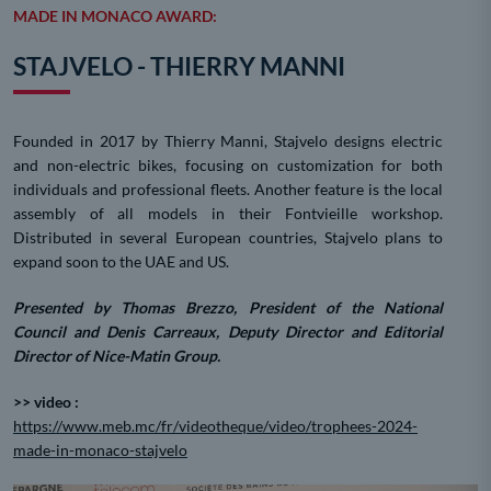
MADE IN MONACO AWARD:
STAJVELO - THIERRY MANNI
Founded in 2017 by Thierry Manni, Stajvelo designs electric
and non-electric bikes, focusing on customization for both
individuals and professional fleets. Another feature is the local
assembly of all models in their Fontvieille workshop.
Distributed in several European countries, Stajvelo plans to
expand soon to the UAE and US.
Presented by Thomas Brezzo, President of the National
Council and Denis Carreaux, Deputy Director and Editorial
Director of Nice-Matin Group.
>> video :
https://www.meb.mc/fr/videotheque/video/trophees-2024-
made-in-monaco-stajvelo