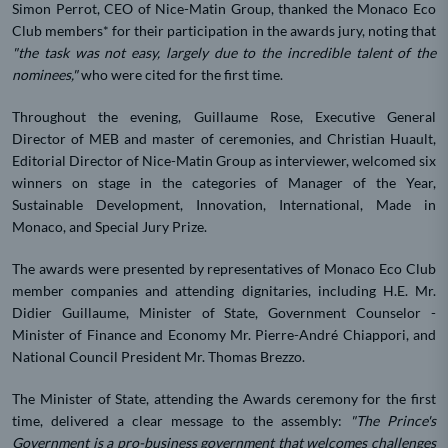
Simon Perrot, CEO of Nice-Matin Group, thanked the Monaco Eco
Club members* for their participation in the awards jury, noting that
"the task was not easy, largely due to the incredible talent of the
nominees,"
who were cited for the first time.
Throughout the evening, Guillaume Rose, Executive General
Director of MEB and master of ceremonies, and Christian Huault,
Editorial Director of Nice-Matin Group as interviewer, welcomed six
winners on stage in the categories of Manager of the Year,
Sustainable Development, Innovation, International, Made in
Monaco, and Special Jury Prize.
The awards were presented by representatives of Monaco Eco Club
member companies and attending dignitaries, including H.E. Mr.
Didier Guillaume, Minister of State, Government Counselor -
Minister of Finance and Economy Mr. Pierre-André Chiappori, and
National Council President Mr. Thomas Brezzo.
The Minister of State, attending the Awards ceremony for the first
time, delivered a clear message to the assembly:
"The Prince's
Government is a pro-business government that welcomes challenges