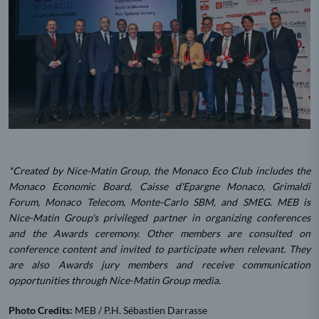
*Created by Nice-Matin Group, the Monaco Eco Club includes the
Monaco Economic Board, Caisse d'Epargne Monaco, Grimaldi
Forum, Monaco Telecom, Monte-Carlo SBM, and SMEG. MEB is
Nice-Matin Group's privileged partner in organizing conferences
and the Awards ceremony. Other members are consulted on
conference content and invited to participate when relevant. They
are also Awards jury members and receive communication
opportunities through Nice-Matin Group media.
Photo Credits:
MEB / P.H. Sébastien Darrasse