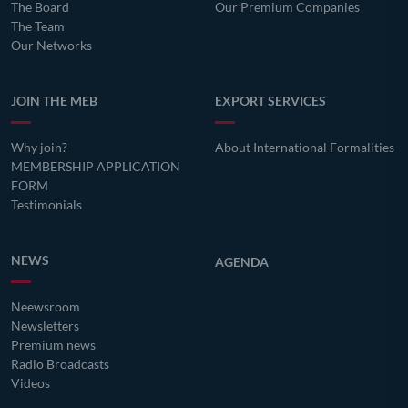
The Board
Our Premium Companies
The Team
Our Networks
JOIN THE MEB
EXPORT SERVICES
Why join?
About International Formalities
MEMBERSHIP APPLICATION
FORM
Testimonials
NEWS
AGENDA
Neewsroom
Newsletters
Premium news
Radio Broadcasts
Videos