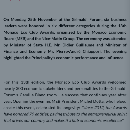
On Monday, 25th November at the Grimaldi Forum, six business
leaders were honored in six different categories during the 13th
Monaco Eco Club Awards, organized by the Monaco Economic
Board (MEB) and the Nice-Matin Group. The ceremony was attended
by Minister of State H.E. Mr. Didier Guillaume and Minister of
Finance and Economy Mr. Pierre-André Chiappori. The evening
highlighted the Principality's economic performance and influence.
For this 13th edition, the Monaco Eco Club Awards welcomed
nearly 300 economic stakeholders and personalities to the Grimaldi
Forum's Camille Blanc room - a success that continues year after
year. Opening the evening, MEB President Michel Dotta, who helped
create this event, celebrated its longevity:
"since 2012, the Awards
have honored 79 entities, paying tribute to the entrepreneurial spirit
that drives our country and makes it a hub of economic excellence."