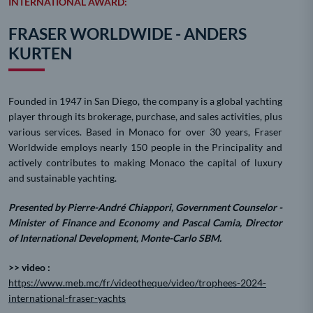
INTERNATIONAL AWARD:
FRASER WORLDWIDE - ANDERS
KURTEN
Founded in 1947 in San Diego, the company is a global yachting
player through its brokerage, purchase, and sales activities, plus
various services. Based in Monaco for over 30 years, Fraser
Worldwide employs nearly 150 people in the Principality and
actively contributes to making Monaco the capital of luxury
and sustainable yachting.
Presented by Pierre-André Chiappori, Government Counselor -
Minister of Finance and Economy and Pascal Camia, Director
of International Development, Monte-Carlo SBM.
>> video :
https://www.meb.mc/fr/videotheque/video/trophees-2024-
international-fraser-yachts