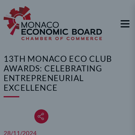
Cookies management panel
13TH MONACO ECO CLUB
AWARDS: CELEBRATING
ENTREPRENEURIAL
EXCELLENCE
28/11/2024