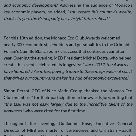
and economic development."
Addressing the audience of Monaco's
key economic players, he added,
"You create this country's wealth;
thanks to you, the Principality has a bright future ahead."
For this 13th edition, the Monaco Eco Club Awards welcomed
nearly 300 economic stakeholders and personalities to the Grimaldi
Forum's Camille Blanc room - a success that continues year after
year. Opening the evening, MEB President Michel Dotta, who helped
create this event, celebrated its longevity:
"since 2012, the Awards
have honored 79 entities, paying tribute to the entrepreneurial spirit
that drives our country and makes it a hub of economic excellence."
Simon Perrot, CEO of Nice-Matin Group, thanked the Monaco Eco
Club members* for their participation in the awards jury, noting that
"the task was not easy, largely due to the incredible talent of the
nominees,"
who were cited for the first time.
Throughout the evening, Guillaume Rose, Executive General
Director of MEB and master of ceremonies, and Christian Huault,