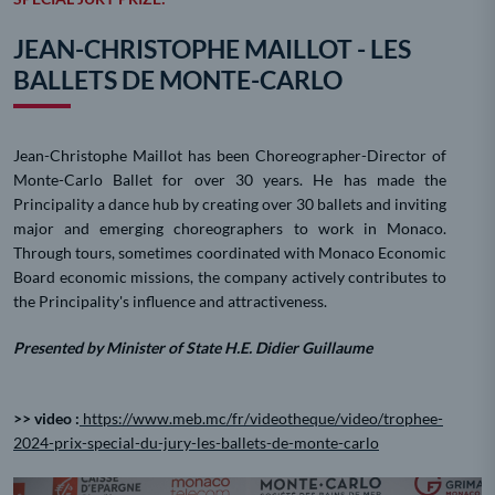
JEAN-CHRISTOPHE MAILLOT - LES
BALLETS DE MONTE-CARLO
Jean-Christophe Maillot has been Choreographer-Director of
Monte-Carlo Ballet for over 30 years. He has made the
Principality a dance hub by creating over 30 ballets and inviting
major and emerging choreographers to work in Monaco.
Through tours, sometimes coordinated with Monaco Economic
Board economic missions, the company actively contributes to
the Principality's influence and attractiveness.
Presented by Minister of State H.E. Didier Guillaume
>> video :
https://www.meb.mc/fr/videotheque/video/trophee-
2024-prix-special-du-jury-les-ballets-de-monte-carlo