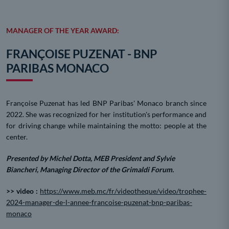
MANAGER OF THE YEAR AWARD:
FRANÇOISE PUZENAT - BNP
PARIBAS MONACO
Françoise Puzenat has led BNP Paribas' Monaco branch since
2022. She was recognized for her institution's performance and
for driving change while maintaining the motto: people at the
center.
Presented by Michel Dotta, MEB President and Sylvie
Biancheri, Managing Director of the Grimaldi Forum.
>> video :
https://www.meb.mc/fr/videotheque/video/trophee-
2024-manager-de-l-annee-francoise-puzenat-bnp-paribas-
monaco