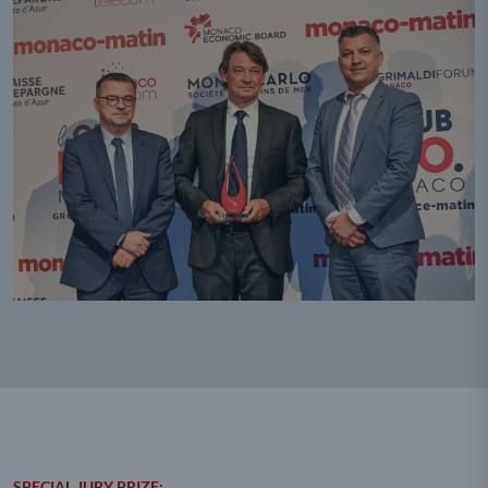
SPECIAL JURY PRIZE: