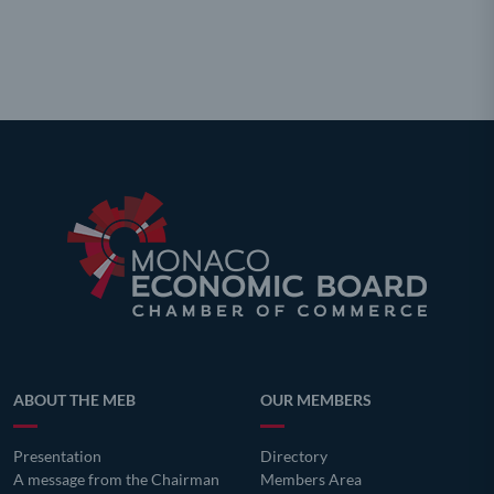
ABOUT THE MEB
OUR MEMBERS
Presentation
Directory
A message from the Chairman
Members Area