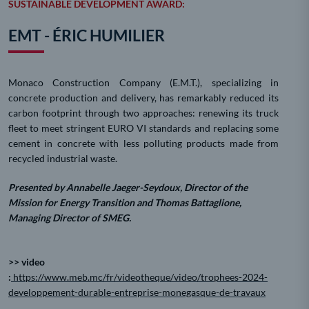
SUSTAINABLE DEVELOPMENT AWARD:
EMT - ÉRIC HUMILIER
Monaco Construction Company (E.M.T.), specializing in
concrete production and delivery, has remarkably reduced its
carbon footprint through two approaches: renewing its truck
fleet to meet stringent EURO VI standards and replacing some
cement in concrete with less polluting products made from
recycled industrial waste.
Presented by Annabelle Jaeger-Seydoux, Director of the
Mission for Energy Transition and Thomas Battaglione,
Managing Director of SMEG.
>> video
:
https://www.meb.mc/fr/videotheque/video/trophees-2024-
developpement-durable-entreprise-monegasque-de-travaux